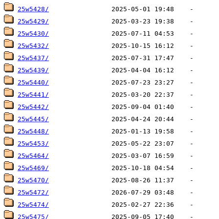
25w5428/
25w5429/
25w5430/
25w5432/
25w5437/
25w5439/
25w5440/
25w5441/
25w5442/
25w5445/
25w5448/
25w5453/
25w5464/
25w5469/
25w5470/
25w5472/
25w5474/
25w5475/