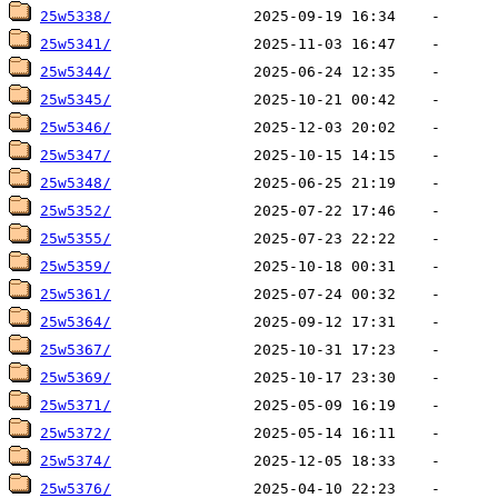
25w5338/
25w5341/
25w5344/
25w5345/
25w5346/
25w5347/
25w5348/
25w5352/
25w5355/
25w5359/
25w5361/
25w5364/
25w5367/
25w5369/
25w5371/
25w5372/
25w5374/
25w5376/