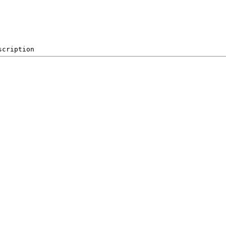
scription