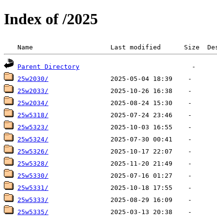
Index of /2025
 Name                    Last modified      Size  De
Parent Directory
25w2030/
25w2033/
25w2034/
25w5318/
25w5323/
25w5324/
25w5326/
25w5328/
25w5330/
25w5331/
25w5333/
25w5335/