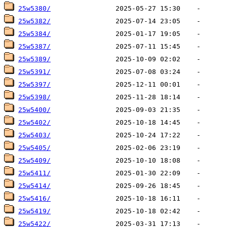
25w5380/
25w5382/
25w5384/
25w5387/
25w5389/
25w5391/
25w5397/
25w5398/
25w5400/
25w5402/
25w5403/
25w5405/
25w5409/
25w5411/
25w5414/
25w5416/
25w5419/
25w5422/