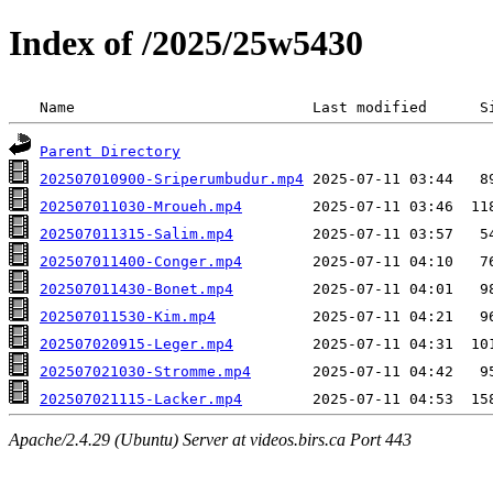
Index of /2025/25w5430
 Name                           Last modified      S
Parent Directory
202507010900-Sriperumbudur.mp4
202507011030-Mroueh.mp4
202507011315-Salim.mp4
202507011400-Conger.mp4
202507011430-Bonet.mp4
202507011530-Kim.mp4
202507020915-Leger.mp4
202507021030-Stromme.mp4
202507021115-Lacker.mp4
Apache/2.4.29 (Ubuntu) Server at videos.birs.ca Port 443