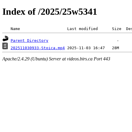
Index of /2025/25w5341
 Name                    Last modified      Size  De
Parent Directory
202511030933-Stoica.mp4
Apache/2.4.29 (Ubuntu) Server at videos.birs.ca Port 443