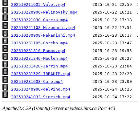
202510211605-Valet.mp4
202510220900-Pelinovsky.mp4
202510221030-Garcia.mp4
202510221108-Mizumachi.mp4
202510230908-Nakanishi.mp4
202510231105-Corcho.mp4
202510231310-Ramos.mp4
202510231346-Maulen.mp4
202510231420-Jarrin.mp4
202510231529-IBRAHIM.mp4
202510231608-Caro.mp4
202510240900-delPino.mp4
202510241033-Sincich.mp4
Apache/2.4.29 (Ubuntu) Server at videos.birs.ca Port 443