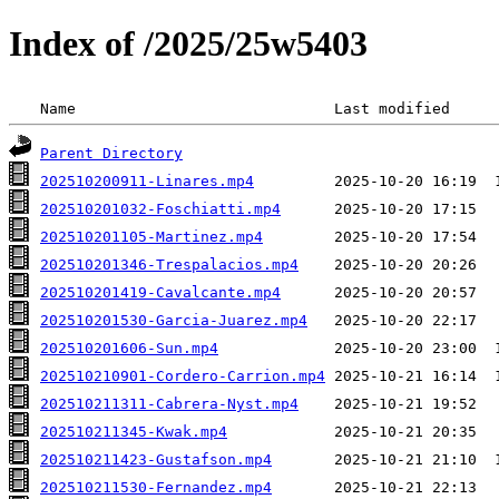
Index of /2025/25w5403
 Name                             Last modified     
Parent Directory
202510200911-Linares.mp4
202510201032-Foschiatti.mp4
202510201105-Martinez.mp4
202510201346-Trespalacios.mp4
202510201419-Cavalcante.mp4
202510201530-Garcia-Juarez.mp4
202510201606-Sun.mp4
202510210901-Cordero-Carrion.mp4
202510211311-Cabrera-Nyst.mp4
202510211345-Kwak.mp4
202510211423-Gustafson.mp4
202510211530-Fernandez.mp4