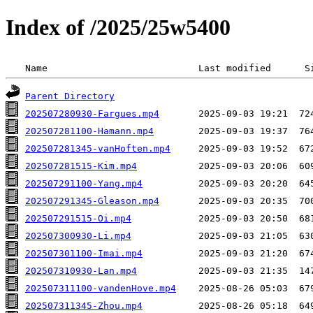
Index of /2025/25w5400
 Name                           Last modified      S
Parent Directory
202507280930-Fargues.mp4
202507281100-Hamann.mp4
202507281345-vanHoften.mp4
202507281515-Kim.mp4
202507291100-Yang.mp4
202507291345-Gleason.mp4
202507291515-Oi.mp4
202507300930-Li.mp4
202507301100-Imai.mp4
202507310930-Lan.mp4
202507311100-vandenHove.mp4
202507311345-Zhou.mp4