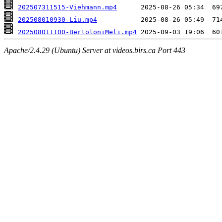
202507311515-Viehmann.mp4
202508010930-Liu.mp4
202508011100-BertoloniMeli.mp4
Apache/2.4.29 (Ubuntu) Server at videos.birs.ca Port 443