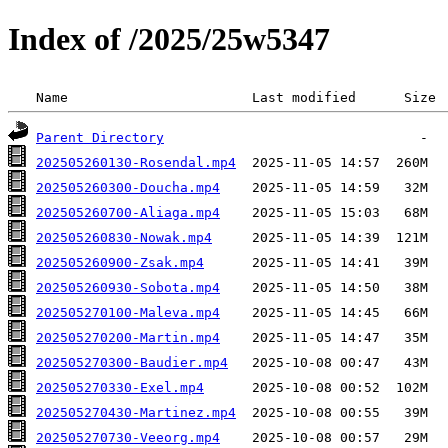
Index of /2025/25w5347
 Name                       Last modified      Size 
Parent Directory
202505260130-Rosendal.mp4
202505260300-Doucha.mp4
202505260700-Aliaga.mp4
202505260830-Nowak.mp4
202505260900-Zsak.mp4
202505260930-Sobota.mp4
202505270100-Maleva.mp4
202505270200-Martin.mp4
202505270300-Baudier.mp4
202505270330-Exel.mp4
202505270430-Martinez.mp4
202505270730-Veeorg.mp4