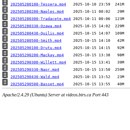
202505280100-Tessera.mp4
202505280200-Naples.mp4
202505280300-Tradacete.mp4
202505280330-Ozawa.mp4
202505280430-Quilis.mp4
202505280500-Smith.mp4
202505290100-Drutu.mp4
202505290200-Mackay.mp4
202505290300-Willett.mp4
202505290330-Naor.mp4
202505290430-Wald.mp4
202505290500-Basset.mp4
Apache/2.4.29 (Ubuntu) Server at videos.birs.ca Port 443