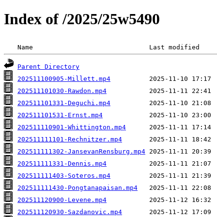
Index of /2025/25w5490
 Name                              Last modified    
Parent Directory
202511100905-Millett.mp4
202511101030-Rawdon.mp4
202511101331-Deguchi.mp4
202511101531-Ernst.mp4
202511110901-Whittington.mp4
202511111101-Rechnitzer.mp4
202511111302-JansevanRensburg.mp4
202511111331-Dennis.mp4
202511111403-Soteros.mp4
202511111430-Pongtanapaisan.mp4
202511120900-Levene.mp4
202511120930-Sazdanovic.mp4