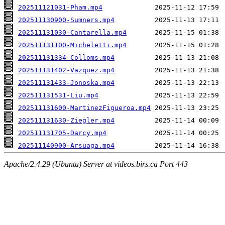
202511121031-Pham.mp4
202511130900-Sumners.mp4
202511131030-Cantarella.mp4
202511131100-Micheletti.mp4
202511131334-Colloms.mp4
202511131402-Vazquez.mp4
202511131433-Jonoska.mp4
202511131531-Liu.mp4
202511131600-MartinezFigueroa.mp4
202511131630-Ziegler.mp4
202511131705-Darcy.mp4
202511140900-Arsuaga.mp4
Apache/2.4.29 (Ubuntu) Server at videos.birs.ca Port 443