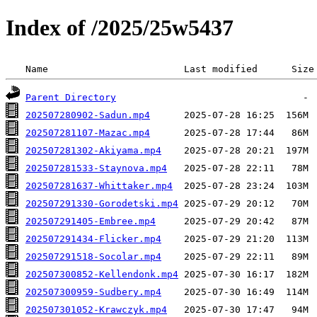
Index of /2025/25w5437
 Name                        Last modified      Size
Parent Directory
202507280902-Sadun.mp4
202507281107-Mazac.mp4
202507281302-Akiyama.mp4
202507281533-Staynova.mp4
202507281637-Whittaker.mp4
202507291330-Gorodetski.mp4
202507291405-Embree.mp4
202507291434-Flicker.mp4
202507291518-Socolar.mp4
202507300852-Kellendonk.mp4
202507300959-Sudbery.mp4
202507301052-Krawczyk.mp4