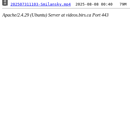
202507311103-Smilansky.mp4
Apache/2.4.29 (Ubuntu) Server at videos.birs.ca Port 443