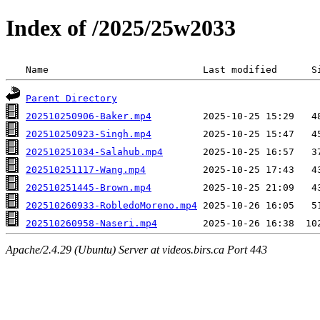
Index of /2025/25w2033
 Name                           Last modified      S
Parent Directory
202510250906-Baker.mp4
202510250923-Singh.mp4
202510251034-Salahub.mp4
202510251117-Wang.mp4
202510251445-Brown.mp4
202510260933-RobledoMoreno.mp4
202510260958-Naseri.mp4
Apache/2.4.29 (Ubuntu) Server at videos.birs.ca Port 443