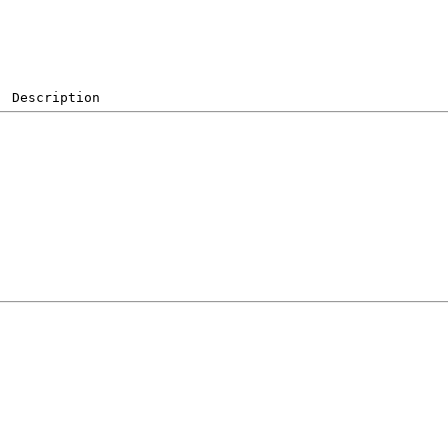
  Description