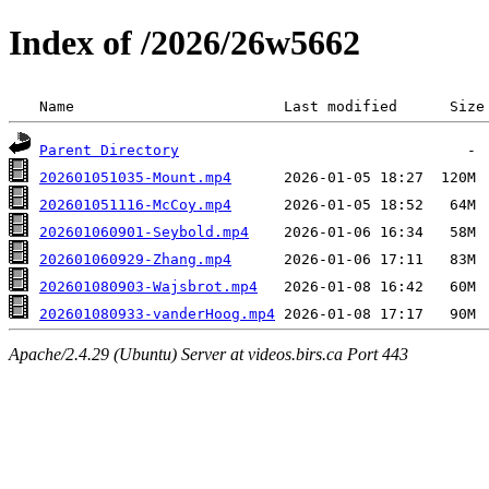
Index of /2026/26w5662
 Name                        Last modified      Size
Parent Directory
202601051035-Mount.mp4
202601051116-McCoy.mp4
202601060901-Seybold.mp4
202601060929-Zhang.mp4
202601080903-Wajsbrot.mp4
202601080933-vanderHoog.mp4
Apache/2.4.29 (Ubuntu) Server at videos.birs.ca Port 443