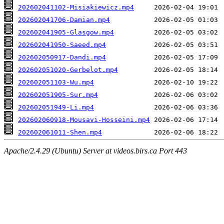
202602041102-Misiakiewicz.mp4
202602041706-Damian.mp4
202602041905-Glasgow.mp4
202602041950-Saeed.mp4
202602050917-Dandi.mp4
202602051020-Gerbelot.mp4
202602051103-Wu.mp4
202602051905-Sur.mp4
202602051949-Li.mp4
202602060918-Mousavi-Hosseini.mp4
202602061011-Shen.mp4
Apache/2.4.29 (Ubuntu) Server at videos.birs.ca Port 443