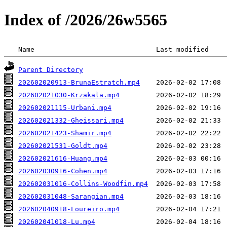
Index of /2026/26w5565
 Name                              Last modified    
Parent Directory
202602020913-BrunaEstratch.mp4
202602021030-Krzakala.mp4
202602021115-Urbani.mp4
202602021332-Gheissari.mp4
202602021423-Shamir.mp4
202602021531-Goldt.mp4
202602021616-Huang.mp4
202602030916-Cohen.mp4
202602031016-Collins-Woodfin.mp4
202602031048-Sarangian.mp4
202602040918-Loureiro.mp4
202602041018-Lu.mp4