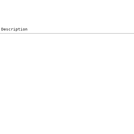
 Description