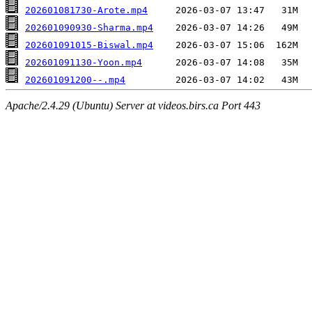
202601081730-Arote.mp4
202601090930-Sharma.mp4
202601091015-Biswal.mp4
202601091130-Yoon.mp4
202601091200--.mp4
Apache/2.4.29 (Ubuntu) Server at videos.birs.ca Port 443