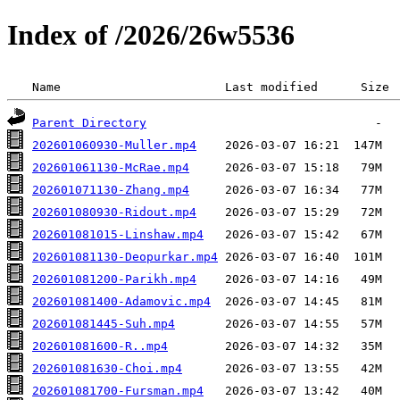
Index of /2026/26w5536
 Name                       Last modified      Size 
Parent Directory
202601060930-Muller.mp4
202601061130-McRae.mp4
202601071130-Zhang.mp4
202601080930-Ridout.mp4
202601081015-Linshaw.mp4
202601081130-Deopurkar.mp4
202601081200-Parikh.mp4
202601081400-Adamovic.mp4
202601081445-Suh.mp4
202601081600-R..mp4
202601081630-Choi.mp4
202601081700-Fursman.mp4