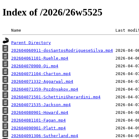
Index of /2026/26w5525
 Name                                      Last modi
Parent Directory
202604060911-dosSantosRodrigueseSilva.mp4
202604061101-Ruehle.mp4
202604070900-Qi.mp4
202604071104-Charton.mp4
202604071332-Aggarwal.mp4
202604071359-Pozdnyakov.mp4
202604071501-SchettiniGherardini.mp4
202604071535-Jackson.mp4
202604080901-Howard.mp4
202604081101-Fagan.mp4
202604090901-Platt.mp4
202604091306-Sutherland.mp4