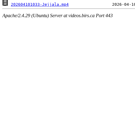
202604101033-Jejjala.mp4
Apache/2.4.29 (Ubuntu) Server at videos.birs.ca Port 443