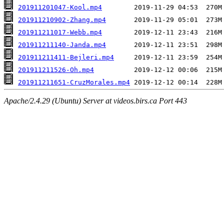
201911201047-Kool.mp4
201911210902-Zhang.mp4
201911211017-Webb.mp4
201911211140-Janda.mp4
201911211411-Bejleri.mp4
201911211526-Oh.mp4
201911211651-CruzMorales.mp4
Apache/2.4.29 (Ubuntu) Server at videos.birs.ca Port 443