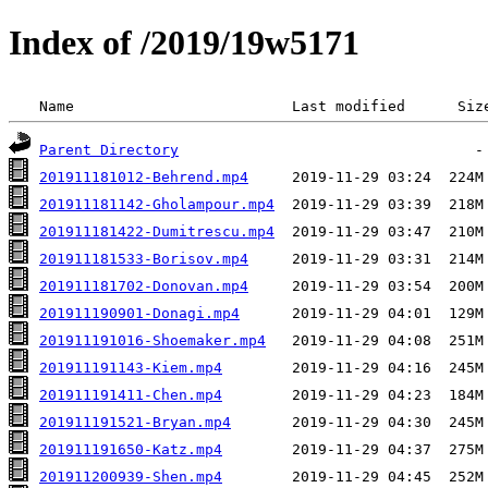
Index of /2019/19w5171
 Name                         Last modified      Siz
Parent Directory
201911181012-Behrend.mp4
201911181142-Gholampour.mp4
201911181422-Dumitrescu.mp4
201911181533-Borisov.mp4
201911181702-Donovan.mp4
201911190901-Donagi.mp4
201911191016-Shoemaker.mp4
201911191143-Kiem.mp4
201911191411-Chen.mp4
201911191521-Bryan.mp4
201911191650-Katz.mp4
201911200939-Shen.mp4