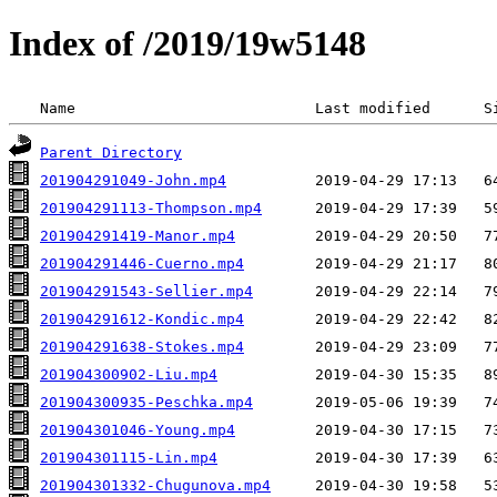
Index of /2019/19w5148
 Name                           Last modified      S
Parent Directory
201904291049-John.mp4
201904291113-Thompson.mp4
201904291419-Manor.mp4
201904291446-Cuerno.mp4
201904291543-Sellier.mp4
201904291612-Kondic.mp4
201904291638-Stokes.mp4
201904300902-Liu.mp4
201904300935-Peschka.mp4
201904301046-Young.mp4
201904301115-Lin.mp4
201904301332-Chugunova.mp4