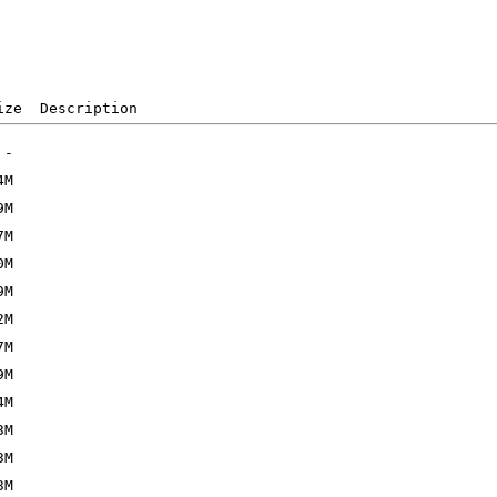
ize  Description