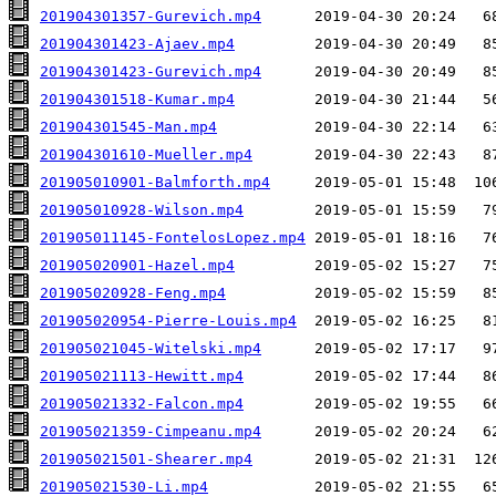
201904301357-Gurevich.mp4
201904301423-Ajaev.mp4
201904301423-Gurevich.mp4
201904301518-Kumar.mp4
201904301545-Man.mp4
201904301610-Mueller.mp4
201905010901-Balmforth.mp4
201905010928-Wilson.mp4
201905011145-FontelosLopez.mp4
201905020901-Hazel.mp4
201905020928-Feng.mp4
201905020954-Pierre-Louis.mp4
201905021045-Witelski.mp4
201905021113-Hewitt.mp4
201905021332-Falcon.mp4
201905021359-Cimpeanu.mp4
201905021501-Shearer.mp4
201905021530-Li.mp4