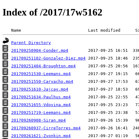
Index of /2017/17w5162
 Name                           Last modified      S
Parent Directory
201709250904-Conder.mp4
201709251102-Gonzalez-Diez.mp4
201709251404-Broughton.mp4
201709251530-Leemans.mp4
201709251550-Carvacho.mp4
201709251610-Jajcay.mp4
201709251634-Paulhus.mp4
201709251655-Vdovina.mp4
201709251719-Leemans.mp4
201709260908-Siran.mp4
201709260937-CirreTorres.mp4
201709261621-Zvonkin.mp4