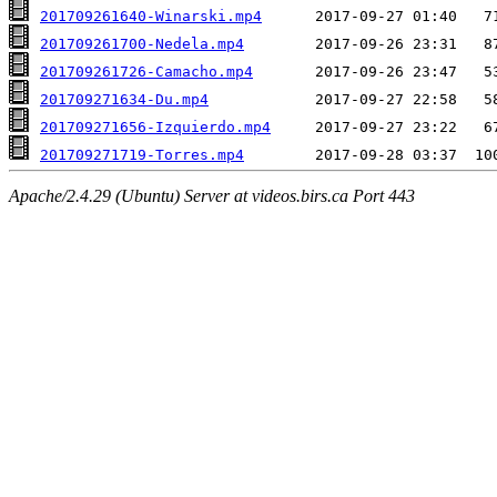
201709261640-Winarski.mp4
201709261700-Nedela.mp4
201709261726-Camacho.mp4
201709271634-Du.mp4
201709271656-Izquierdo.mp4
201709271719-Torres.mp4
Apache/2.4.29 (Ubuntu) Server at videos.birs.ca Port 443