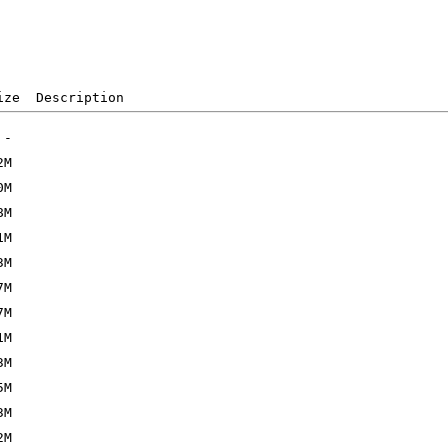
ize  Description