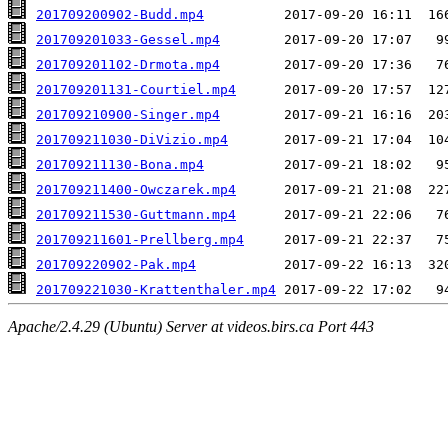
201709200902-Budd.mp4
201709201033-Gessel.mp4
201709201102-Drmota.mp4
201709201131-Courtiel.mp4
201709210900-Singer.mp4
201709211030-DiVizio.mp4
201709211130-Bona.mp4
201709211400-Owczarek.mp4
201709211530-Guttmann.mp4
201709211601-Prellberg.mp4
201709220902-Pak.mp4
201709221030-Krattenthaler.mp4
Apache/2.4.29 (Ubuntu) Server at videos.birs.ca Port 443