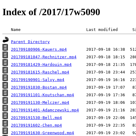
Index of /2017/17w5090
 Name                           Last modified      S
Parent Directory
201709180906-Kauers.mp4
201709181047-Rechnitzer.mp4
201709181429-Hardouin.mp4
201709181615-Raschel.mp4
201709190901-Salvy.mp4
201709191030-Bostan.mp4
201709191101-Koutschan.mp4
201709191130-Melczer.mp4
201709191401-Adamczewski.mp4
201709191530-Bell.mp4
201709191602-Chen.mp4
201709191630-Greenwood.mp4