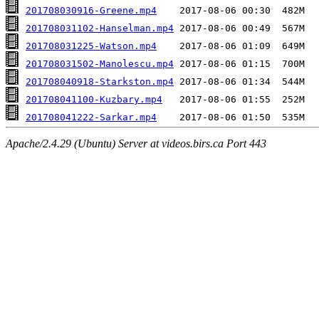
201708030916-Greene.mp4
201708031102-Hanselman.mp4
201708031225-Watson.mp4
201708031502-Manolescu.mp4
201708040918-Starkston.mp4
201708041100-Kuzbary.mp4
201708041222-Sarkar.mp4
Apache/2.4.29 (Ubuntu) Server at videos.birs.ca Port 443