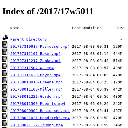
Index of /2017/17w5011
 Name                       Last modified      Size 
Parent Directory
201707310917-Rasmussen.mp4
201707311101-Baker.mp4
201707311217-Zemke.mp4
201707311502-Wu.mp4
201707311630-Boyer.mp4
201708010916-Greene.mp4
201708011100-Miller.mp4
201708011221-Gordon.mp4
201708011500-Roberts.mp4
201708020902-Rasmussen.mp4
201708021021-Hendricks.mp4
201708021132-Truong.mp4