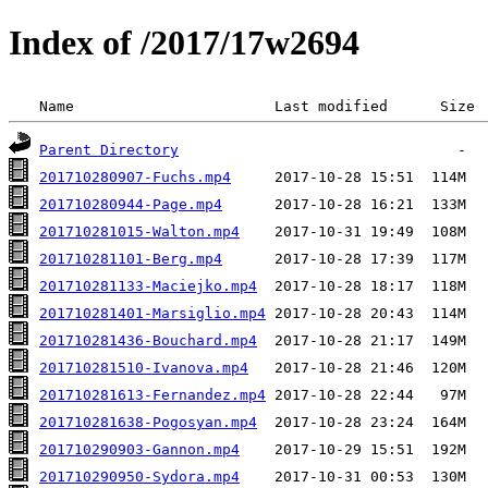
Index of /2017/17w2694
 Name                       Last modified      Size 
Parent Directory
201710280907-Fuchs.mp4
201710280944-Page.mp4
201710281015-Walton.mp4
201710281101-Berg.mp4
201710281133-Maciejko.mp4
201710281401-Marsiglio.mp4
201710281436-Bouchard.mp4
201710281510-Ivanova.mp4
201710281613-Fernandez.mp4
201710281638-Pogosyan.mp4
201710290903-Gannon.mp4
201710290950-Sydora.mp4