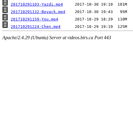
201710291103-Yazdi.mp4
201710291132-Boyack.mp4
201710291159-You.mp4
201710291224-Chen.mp4
Apache/2.4.29 (Ubuntu) Server at videos.birs.ca Port 443