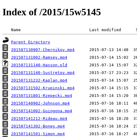
Index of /2015/15w5145
 Name                            Last modified      
Parent Directory
201507130907-Chernikov.mp4
201507131002-Ramsey.mp4
201507131140-Hasson.old
201507131140-Sustretov.mp4
201507131232-Kaplan.mp4
201507131502-Krupinski.mp4
201507131801-Rzepecki.mp4
201507140902-Johnson.mp4
201507141002-Guingona.mp4
201507141212-Rideau.mp4
201507141302-Boney.mp4
201507141501-Simon.mp4