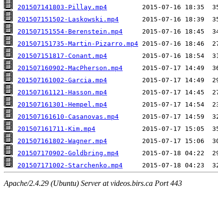
201507141803-Pillay.mp4
201507151502-Laskowski.mp4
201507151554-Berenstein.mp4
201507151735-Martin-Pizarro.mp4
201507151817-Conant.mp4
201507160902-MacPherson.mp4
201507161002-Garcia.mp4
201507161121-Hasson.mp4
201507161301-Hempel.mp4
201507161610-Casanovas.mp4
201507161711-Kim.mp4
201507161802-Wagner.mp4
201507170902-Goldbring.mp4
201507171002-Starchenko.mp4
Apache/2.4.29 (Ubuntu) Server at videos.birs.ca Port 443