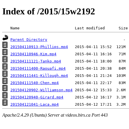
Index of /2015/15w2192
 Name                        Last modified      Size
Parent Directory
201504110913-Phillips.mp4
201504110946-Kim.mp4
201504111121-Tanko.mp4
201504111400-Raouafi.mp4
201504111441-Killough.mp4
201504111540-Chen.mp4
201504120902-Williamson.mp4
201504120940-Girard.mp4
201504121041-Laca.mp4
Apache/2.4.29 (Ubuntu) Server at videos.birs.ca Port 443