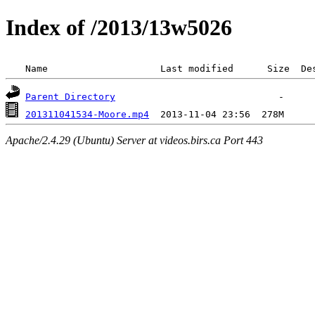
Index of /2013/13w5026
 Name                    Last modified      Size  De
Parent Directory
201311041534-Moore.mp4
Apache/2.4.29 (Ubuntu) Server at videos.birs.ca Port 443