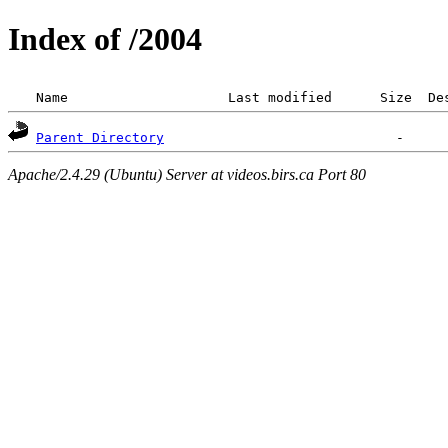
Index of /2004
 Name                    Last modified      Size  De
Parent Directory
Apache/2.4.29 (Ubuntu) Server at videos.birs.ca Port 80